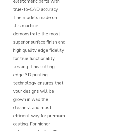
elastomeric parts with
true-to-CAD accuracy.
The models made on
this machine
demonstrate the most
superior surface finish and
high quality edge fidelity
for true functionality
testing. This cutting-
edge 3D printing
technology ensures that
your designs will be
grown in wax the
cleanest and most
efficient way for premium
casting. For higher