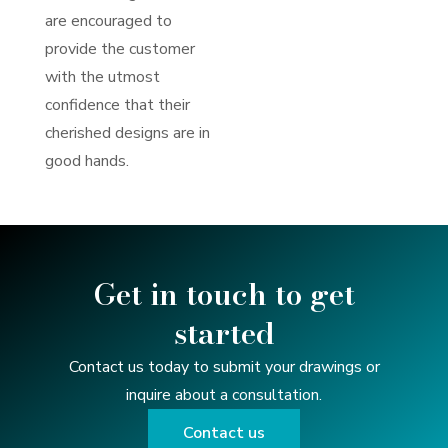
are encouraged to
provide the customer
with the utmost
confidence that their
cherished designs are in
good hands.
Get in touch to get
started
Contact us today to submit your drawings or
inquire about a consultation.
Contact us