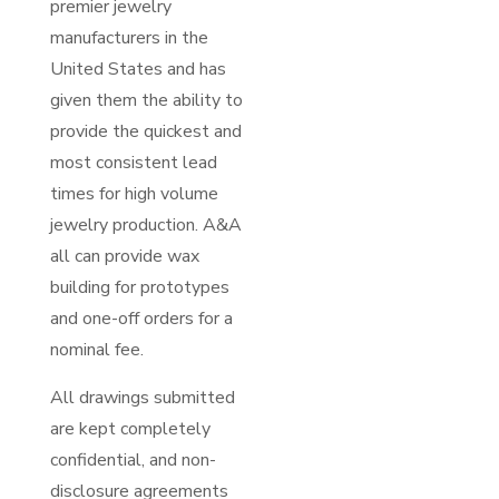
premier jewelry
manufacturers in the
United States and has
given them the ability to
provide the quickest and
most consistent lead
times for high volume
jewelry production. A&A
all can provide wax
building for prototypes
and one-off orders for a
nominal fee.
All drawings submitted
are kept completely
confidential, and non-
disclosure agreements