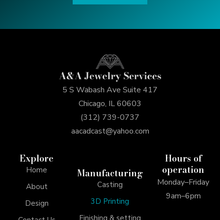
5 S Wabash Ave Suite 417
Chicago, IL 60603
(312) 739-0737
aacadcast@yahoo.com
Explore
Hours of
operation
Home
Manufacturing
Monday–Friday
Casting
About
9am–6pm
3D Printing
Design
Finishing & setting