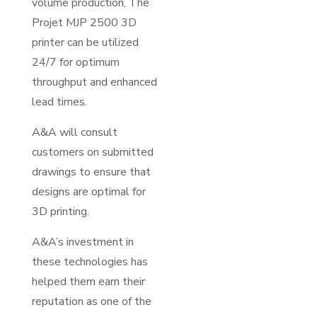
volume production, The
Projet MJP 2500 3D
printer can be utilized
24/7 for optimum
throughput and enhanced
lead times.
A&A will consult
customers on submitted
drawings to ensure that
designs are optimal for
3D printing.
A&A’s investment in
these technologies has
helped them earn their
reputation as one of the