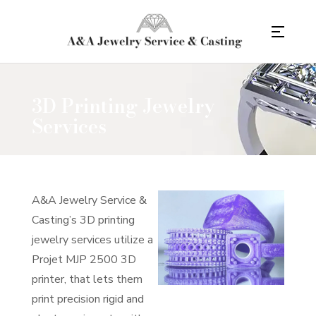
3D Printing Jewelry
Services
A&A Jewelry Service &
Casting’s 3D printing
jewelry services utilize a
Projet MJP 2500 3D
printer, that lets them
print precision rigid and