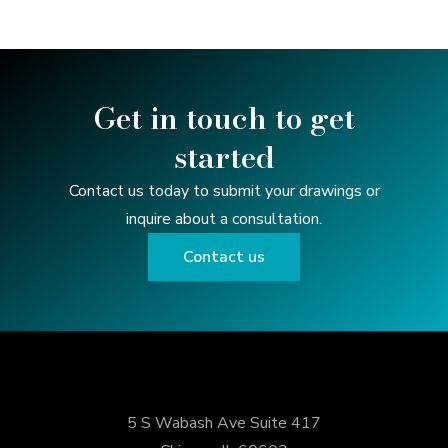
Get in touch to get
started
Contact us today to submit your drawings or
inquire about a consultation.
Contact us
5 S Wabash Ave Suite 417