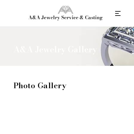
A&A Jewelry Gallery
Photo Gallery